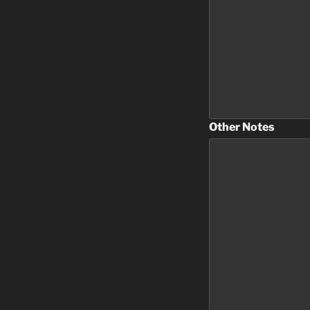
Other Notes