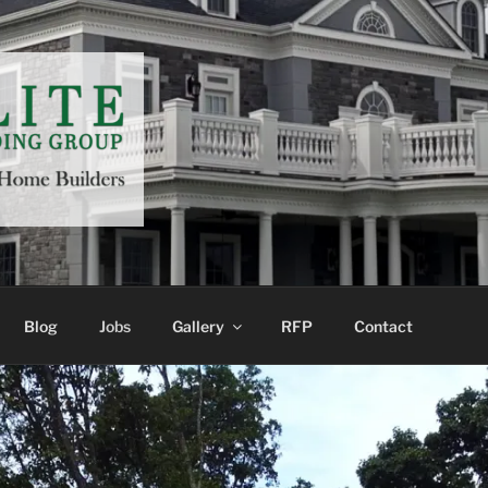
LDING GROUP
Blog
Jobs
Gallery
RFP
Contact