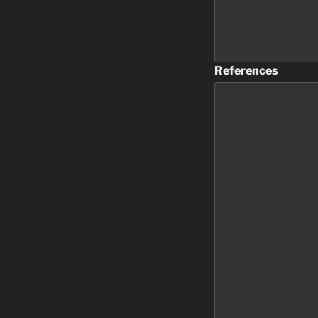
References