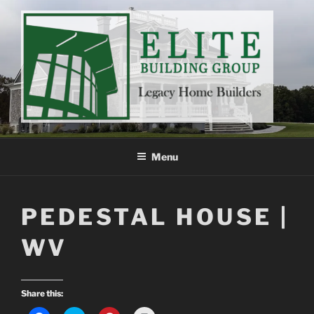
Skip
to
content
ELITE BUILDING GROUP
Legacy Home Builders
Menu
PEDESTAL HOUSE |
WV
Share this: