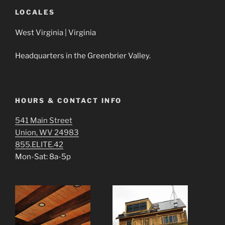
n
d
i
d
o
n
LOCALES
o
w
d
w
)
o
)
w
West Virginia | Virginia
)
Headquarters in the Greenbrier Valley.
HOURS & CONTACT INFO
541 Main Street
Union, WV 24983
855.ELITE.42
Mon-Sat: 8a-5p